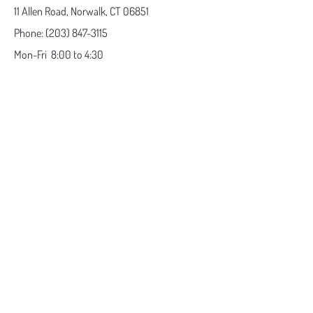
11 Allen Road,
Norwalk, CT 06851
Phone:
(203) 847-3115
Mon-Fri
8:00 to 4:30