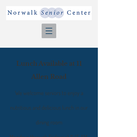
Lunch Available at 11
Allen Road
We welcome seniors to enjoy a
nutritious and delicious lunch
in our
dining room
Mondays through Fridays at 11:45 AM.