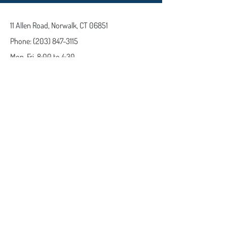
11 Allen Road,
Norwalk, CT 06851
Phone:
(203) 847-3115
Mon-Fri
8:00 to 4:30