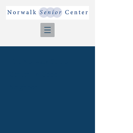
The Norwalk Senior
Center - A Good
Neighbor