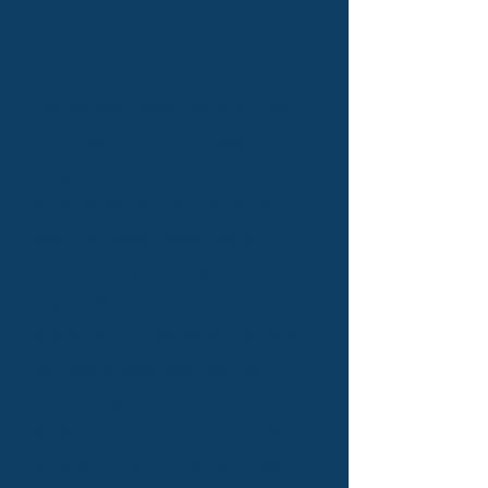
The Norwalk Senior Center is a non-
profit agency which provides
programs and services for older
adults in the mid-Fairfield County
area. The Senior Center works
collaboratively with other
organizations and service providers to
enrich and improve the quality of life
for mature individuals and their
communities. To make a donation to
the Norwalk Senior Center,
click here
.
To view our Life & Times Newsletter,