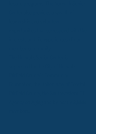
leisure programs. The Norwalk Senior
Center also provides a wealth of
leadership and volunteer
opportunities that correspond with the
interests and life experiences of our
member community.
The Norwalk Senior Center is
supported by the City of Norwalk,
Fairfield County's Community
Foundation, the United Way of Coastal
Fairfield County, the Southwestern CT
Agency on Aging and by nearly 2,000
members.