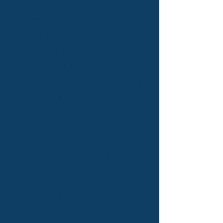
click
here
.
NSC programs are designed to
enhance the dignity of seniors,
support their independence and
encourage their involvement in both
the Senior Center and the community
at large. Our goal as a non-profit
agency is to provide quality programs
and services, while keeping fees
affordable for all of our members. For
information about becoming a
member, click here.
Each day, an average of 225 people
visit NSC's 11 Allen Road location. We
offer a wide variety of educational and