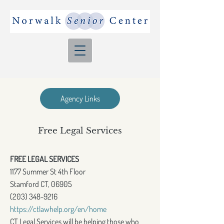
Agency Links
Free Legal Services
FREE LEGAL SERVICES
1177 Summer St 4th Floor
Stamford CT, 06905
(203) 348-9216
https://ctlawhelp.org/en/home
CT Legal Services will be helping those who