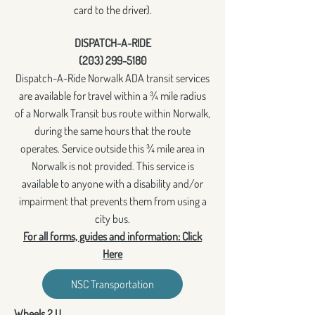
card to the driver).
DISPATCH-A-RIDE
(203) 299-5180
Dispatch-A-Ride Norwalk ADA transit services
are available for travel within a ¾ mile radius
of a Norwalk Transit bus route within Norwalk,
during the same hours that the route
operates. Service outside this ¾ mile area in
Norwalk is not provided. This service is
available to anyone with a disability and/or
impairment that prevents them from using a
city bus.
For all forms, guides and information: Click
Here
NSC Transportation
Wheels 2 U