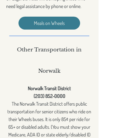
need legal assistance by phone or online.
Meals on Wheels
Other Transportation in
Norwalk
Norwalk Transit District
(203) 852-0000
The Norwalk Transit District offers public
transportation for senior citizens who ride on
their Wheels buses. It is only 85¢ per ride for
65+ or disabled adults. (You must show your
Medicare, ADA ID or state elderly/disabled ID