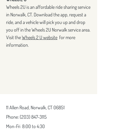
Wheels 2U is an affordable ride sharing service
in Norwalk, CT. Download the app, request a
ride, and a vehicle will pick you up and drop
you off in the Wheels 2U Norwalk service area.
Visit the
Wheels 2 U website
for more
information.
11 Allen Road,
Norwalk, CT 06851
Phone:
(203) 847-3115
Mon-Fri
8:00 to 4:30