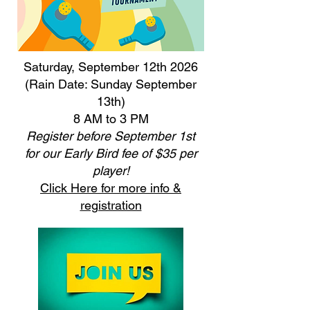
Saturday, September 12th 2026
(Rain Date: Sunday September
13th)
8 AM to 3 PM
Register before September 1st
for our Early Bird fee of $35 per
player!
Click Here for more info &
registration