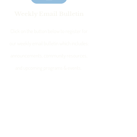
Weekly Email Bulletin
Click on the button below to register for
our weekly email bulletin which includes:
announcements, community resources,
and upcoming programs & events.