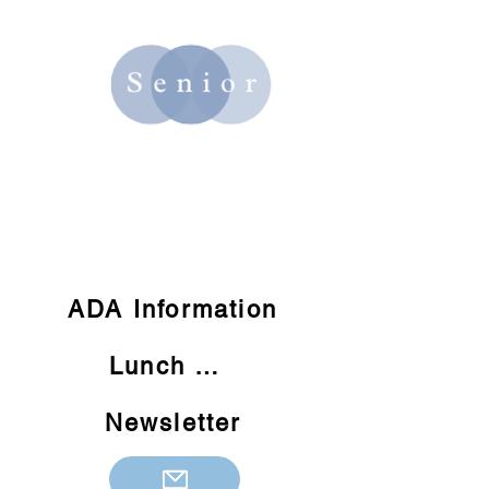
Quick Links:
ADA Information
Lunch Menu
Newsletter