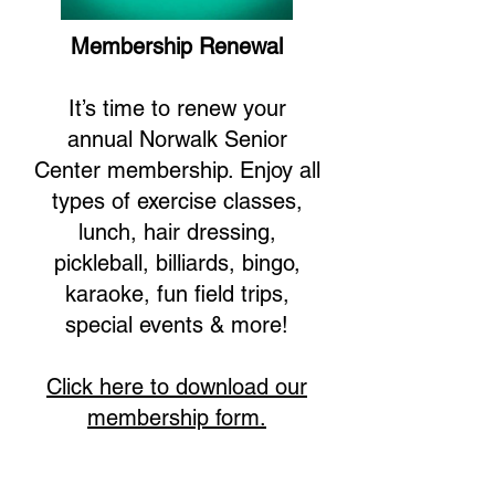
Membership Renewal
It’s time to renew your
annual Norwalk Senior
Center membership. Enjoy all
types of exercise classes,
lunch, hair dressing,
pickleball, billiards, bingo,
karaoke, fun field trips,
special events & more!
Click here to download our
membership form.