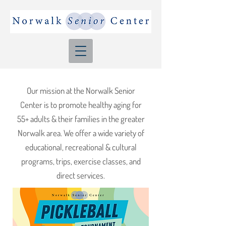
Our mission at the Norwalk Senior
Center is to promote healthy aging for
55+ adults & their families in the greater
Norwalk area. We offer a wide variety of
educational, recreational & cultural
programs, trips, exercise classes, and
direct services.