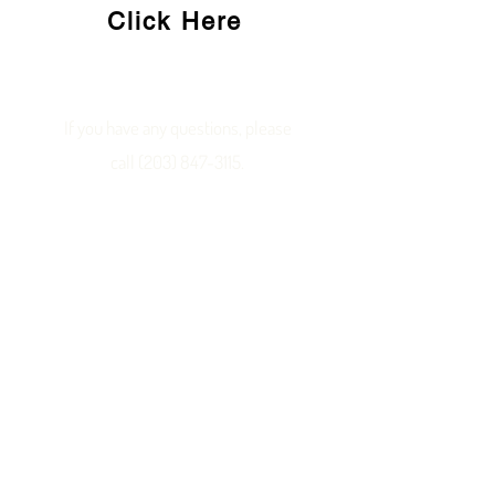
Click Here
If you have any questions, please
call
(203) 847-3115
.