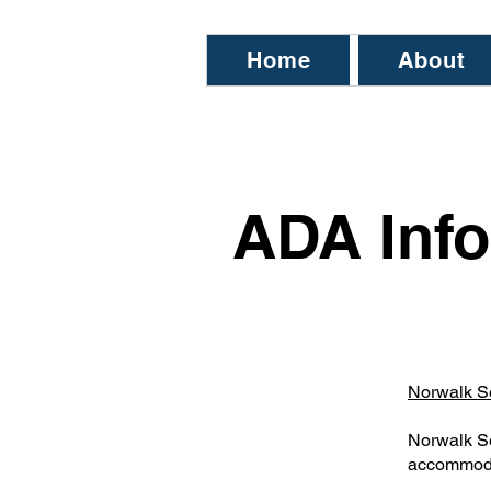
Home
About
ADA Info
Norwalk S
Norwalk Se
accommodat