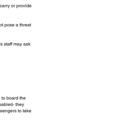
carry or provide
t pose a threat
’s staff may ask
 to board the
sabled- they
ssengers to take