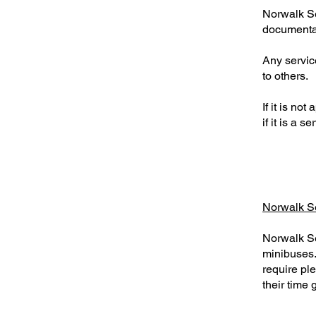
Norwalk Sen
documenta
Any servic
to others.
If it is n
if it is a 
Norwalk S
Norwalk Se
minibuses.
require pl
their time 