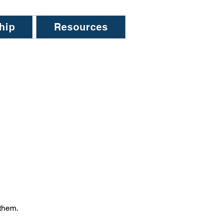
hip
Resources
 them.