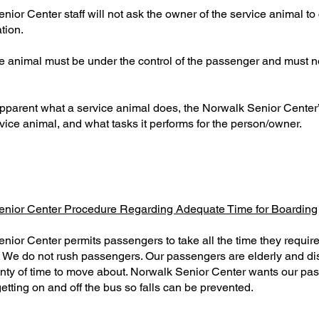
ior Center staff will not ask the owner of the service animal to 
tion.
e animal must be under the control of the passenger and must no
ot apparent what a service animal does, the Norwalk Senior Center
service animal, and what tasks it performs for the person/owner.
enior Center Procedure Regarding Adequate Time for Boarding
nior Center permits passengers to take all the time they require
 We do not rush passengers. Our passengers are elderly and di
enty of time to move about. Norwalk Senior Center wants our pa
getting on and off the bus so falls can be prevented.