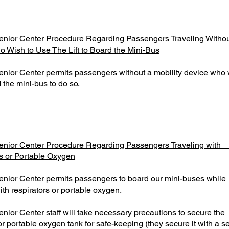
nior Center Procedure Regarding Passengers Traveling Without
 Wish to Use The Lift to Board the Mini-Bus
nior Center permits passengers without a mobility device who 
rd the mini-bus to do so.
enior Center Procedure Regarding Passengers Traveling 
s or Portable Oxygen
enior Center permits passengers to board our mini-buses
ith respirators or portable oxygen.
enior Center staff will take necessary precautions to sec
or portable oxygen tank for safe-keeping (they secure it with a se