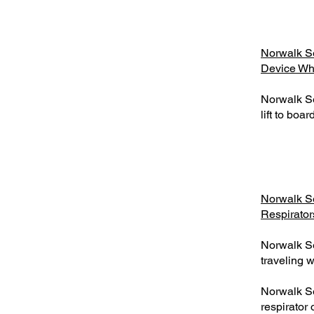
Norwalk Se
Device Who
Norwalk Se
lift to boa
Norwalk S
Respirator
Norwalk S
traveling w
Norwalk S
respirator 