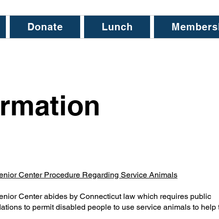
Donate
Lunch
Members
rmation
enior Center Procedure Regarding Service Animals
nior Center abides by Connecticut law which requires public
ions to permit disabled people to use service animals to help