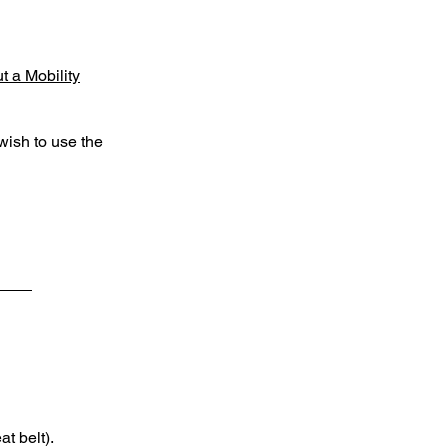
 a Mobility
wish to use the
with
 while
ure the
at belt).