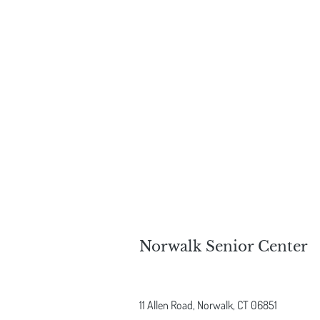
Norwalk Senior Center
11 Allen Road,
Norwalk, CT 06851