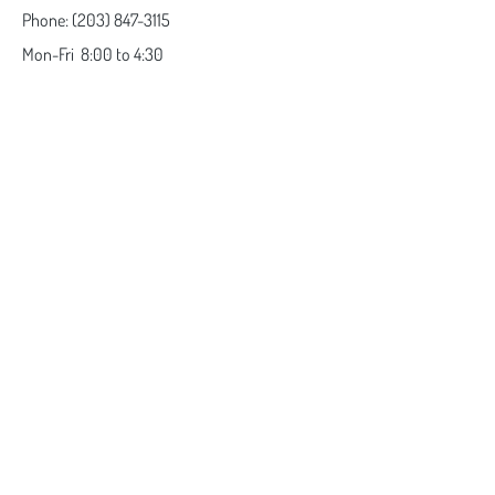
Phone:
(203) 847-3115
Mon-Fri
8:00 to 4:30