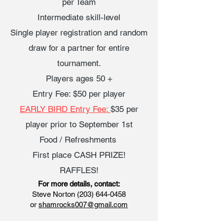
per Team
Intermediate skill-level
Single player registration and random
draw for a partner for entire
tournament.
Players ages 50 +
Entry Fee: $50 per player
EARLY BIRD Entry Fee:
$35 per
player prior to September 1st
Food / Refreshments
First place CASH PRIZE!
RAFFLES!
For more details, contact:
Steve Norton
(203) 644-0458
or
shamrocks007@gmail.com