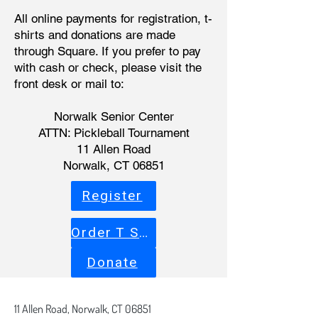
All online payments for registration, t-
shirts and donations are made
through Square. If you prefer to pay
with cash or check, please visit the
front desk or mail to:
Norwalk Senior Center
ATTN: Pickleball Tournament
11 Allen Road
Norwalk, CT 06851
Register
Order T Shirt
Donate
11 Allen Road,
Norwalk, CT 06851