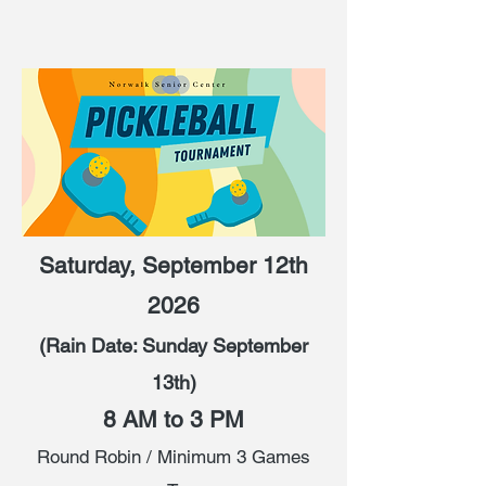
Saturday, September 12th
2026
(Rain Date: Sunday September
13th)
8 AM to 3 PM
Round Robin / Minimum 3 Games