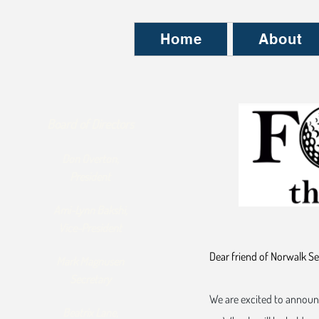
Home
About
Board of Directors
Don Overton,
President
Ami-Lynn Bakshi,
Vice-President
Dear friend of Norwalk Se
Mark Magnusen
Secretary
We are excited to announ
Beatrix Lane,