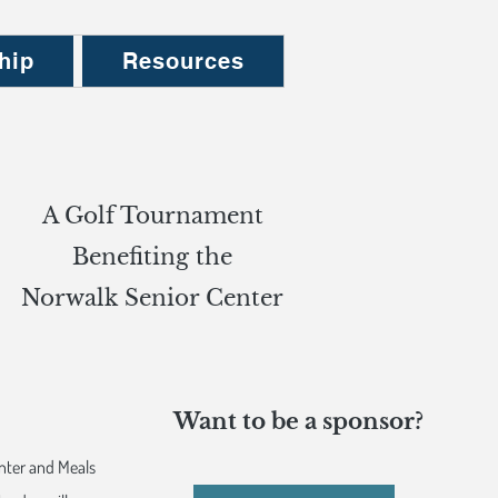
hip
Resources
A Golf Tournament
Benefiting the
Norwalk Senior Center
Want to be a sponsor?
nter and Meals