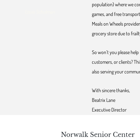
population) where we con
Louis Schulman
games, and free transport
Meals on Wheels provider 
grocery store due to frailty
So won’t you please help 
customers, or clients? Thi
also serving your commun
With sincere thanks,
Beatrix Lane
Executive Director
Norwalk Senior Center