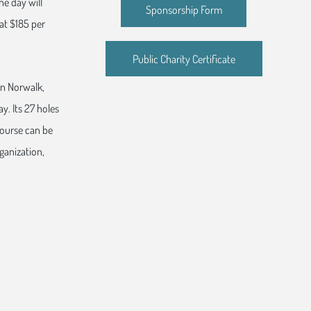
he day will
Sponsorship Form
 at $185 per
Public Charity Certificate
 in Norwalk,
y. Its 27 holes
course can be
ganization,