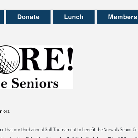
Donate
Lunch
Members
niors:
ce that our third annual Golf Tournament to benefit the Norwalk Senior Ce