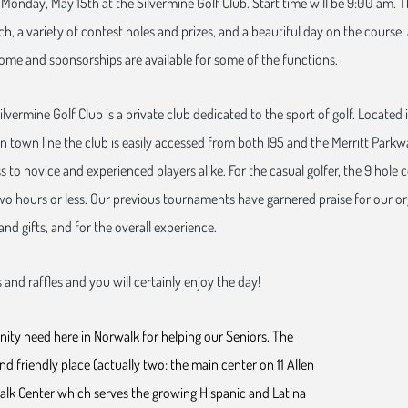
Monday, May 15th at the Silvermine Golf Club. Start time will be 9:00 am. T
h, a variety of contest holes and prizes, and a beautiful day on the course.
ome and sponsorships are available for some of the functions.
ilvermine Golf Club is a private club dedicated to the sport of golf. Located
 town line the club is easily accessed from both I95 and the Merritt Parkwa
 to novice and experienced players alike. For the casual golfer, the 9 hole 
two hours or less. Our previous tournaments have garnered praise for our or
and gifts, and for the overall experience.
 and raffles and you will certainly enjoy the day!
ity need here in Norwalk for helping our Seniors. The
d friendly place (actually two: the main center on 11 Allen
lk Center which serves the growing Hispanic and Latina