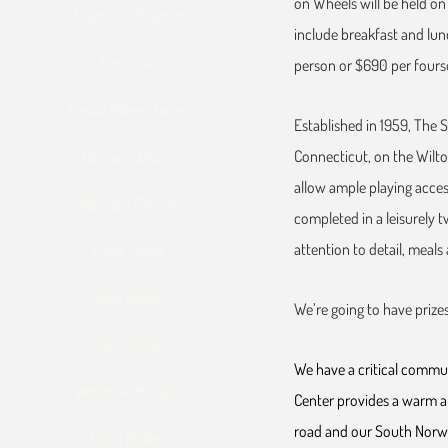
on Wheels will be held on 
Executive Director
include breakfast and lunc
Doris Ash
person or $690 per fours
Cynde Bloom Lahey
Established in 1959, The S
Connecticut, on the Wilton
Maryann Bruno
allow ample playing access
Kenneth Clinchy
completed in a leisurely 
attention to detail, meals 
Paula Conte
Greg Ferine
We’re going to have prizes
Carol Frank
We have a critical commun
Wendy A. Macedo
Center provides a warm an
road and our South Norwa
Kevin Mullins