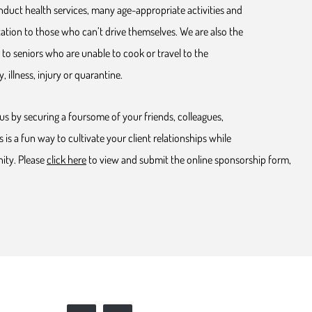
duct health services, many age-appropriate activities and
ation to those who can’t drive themselves. We are also the
to seniors who are unable to cook or travel to the
, illness, injury or quarantine.
us by securing a foursome of your friends, colleagues,
s is a fun way to cultivate your client relationships while
ity. Please
click here
to view and submit the online sponsorship form,