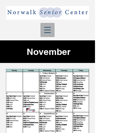
November