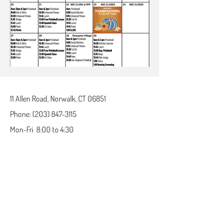
11 Allen Road,
Norwalk, CT 06851
Phone:
(203) 847-3115
Mon-Fri
8:00 to 4:30