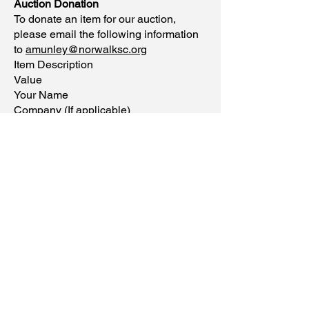
Auction Donation
To donate an item for our auction,
please email the following information
to
amunley@norwalksc.org
Item Description
Value
Your Name
Company (If applicable)
Phone
Email
11 Allen Road,
Norwalk, CT 06851
Phone:
(203) 847-3115
Mon-Fri
8:00 to 4:30