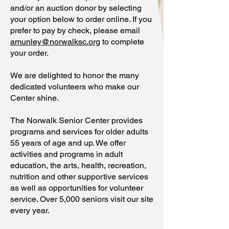
and/or an auction donor by selecting
your option below to order online. If you
prefer to pay by check, please email
amunley@norwalksc.org
to complete
your order.
We are delighted to honor the many
dedicated volunteers who make our
Center shine.
The Norwalk Senior Center provides
programs and services for older adults
55 years of age and up. We offer
activities and programs in adult
education, the arts, health, recreation,
nutrition and other supportive services
as well as opportunities for volunteer
service. Over 5,000 seniors visit our site
every year.