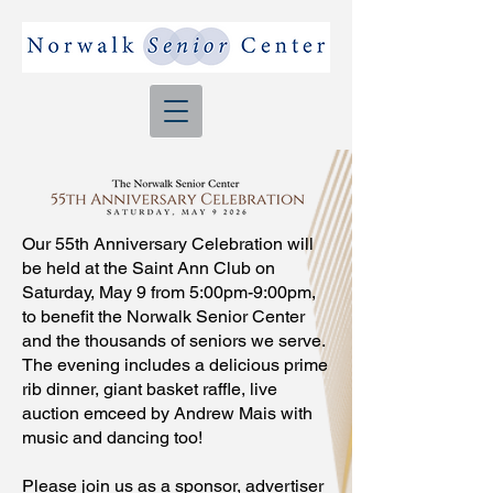
Our 55th Anniversary Celebration will
be held at the Saint Ann Club on
Saturday, May 9 from 5:00pm-9:00pm,
to benefit the Norwalk Senior Center
and the thousands of seniors we serve.
The evening includes a delicious prime
rib dinner, giant basket raffle, live
auction emceed by Andrew Mais with
music and dancing too!
Please join us as a sponsor, advertiser