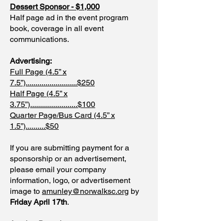
Dessert Sponsor - $1,000
Half page ad in the event program
book, coverage in all event
communications.
Advertising:
Full Page (4.5” x
7.5”)..........................$250
Half Page (4.5” x
3.75”)........................$100
Quarter Page/Bus Card (4.5” x
1.5”)..........$50
If you are submitting payment for a
sponsorship or an advertisement,
please email your company
information, logo, or advertisement
image to
amunley@norwalksc.org
by
Friday April 17th
.