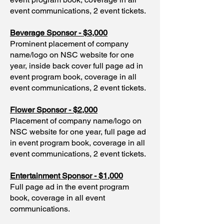
event communications, 2 event tickets.
Beverage Sponsor - $3,000
Prominent placement of company
name/logo on NSC website for one
year, inside back cover full page ad in
event program book, coverage in all
event communications, 2 event tickets.
Flower Sponsor - $2,000
Placement of company name/logo on
NSC website for one year, full page ad
in event program book, coverage in all
event communications, 2 event tickets.
Entertainment Sponsor - $1,000
Full page ad in the event program
book, coverage in all event
communications.