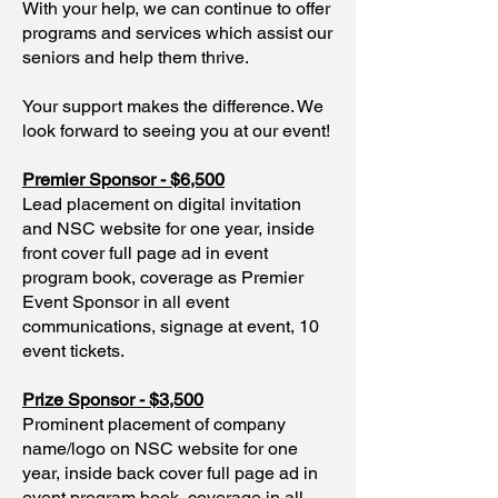
With your help, we can continue to offer
programs and services which assist our
seniors and help them thrive.
Your support makes the difference. We
look forward to seeing you at our event!
Premier Sponsor - $6,500
Lead placement on digital invitation
and NSC website for one year, inside
front cover full page ad in event
program book, coverage as Premier
Event Sponsor in all event
communications, signage at event, 10
event tickets.
Prize Sponsor - $3,500
Prominent placement of company
name/logo on NSC website for one
year, inside back cover full page ad in
event program book, coverage in all